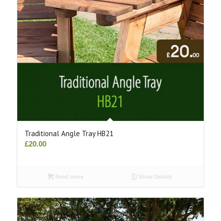
Traditional Angle Tray HB21
£
20.00
Read more
Show Details