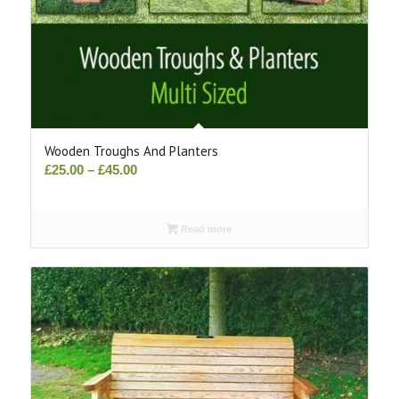
Wooden Troughs And Planters
Price
£
25.00
–
£
45.00
range:
£25.00
Read more
through
£45.00