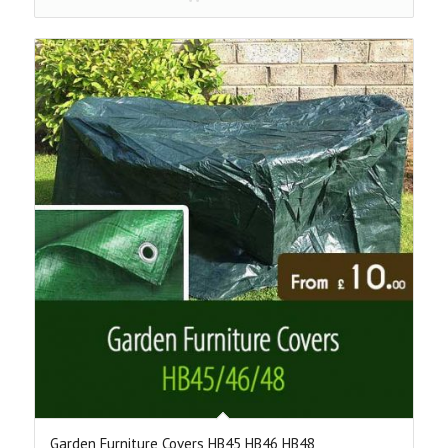
through
£70.00
Garden Furniture Covers HB45 HB46 HB48