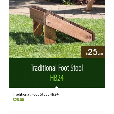
Traditional Foot Stool HB24
£
25.00