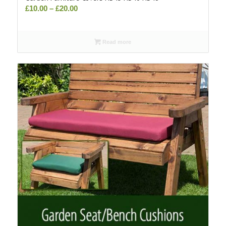
Price
£
10.00
–
£
20.00
range:
£10.00
Read more
through
£20.00