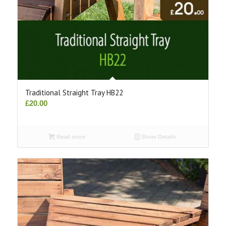
Traditional Straight Tray HB22
£
20.00
Read more
Show Details