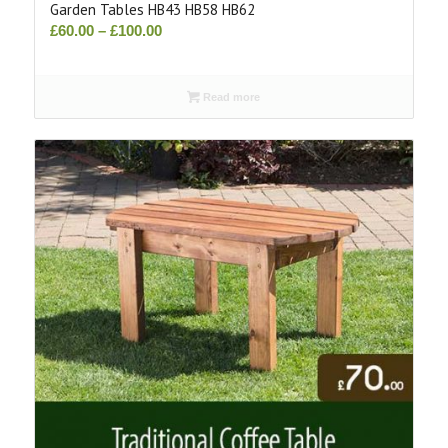
Garden Tables HB43 HB58 HB62
Price
£
60.00
–
£
100.00
range:
£60.00
Read more
through
£100.00