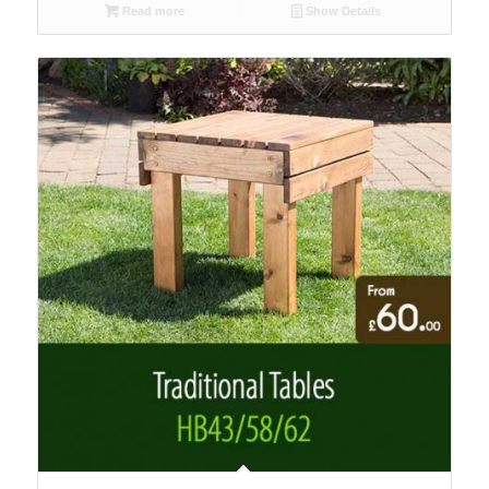
Read more
Show Details