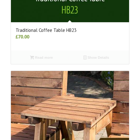
Traditional Coffee Table HB23
£
70.00
Read more
Show Details