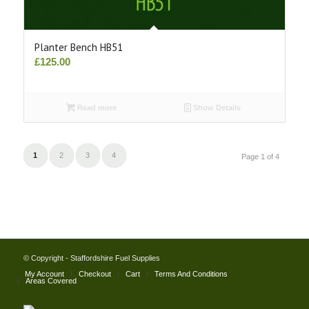
Planter Bench HB51
£
125.00
Read more
Show Details
1
2
3
4
Page 1 of 4
© Copyright - Staffordshire Fuel Supplies
My Account
Checkout
Cart
Terms And Conditions
Areas Covered