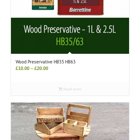
Wood Preservative HB35 HB63
Price
£
10.00
–
£
20.00
range:
£10.00
Read more
through
£20.00