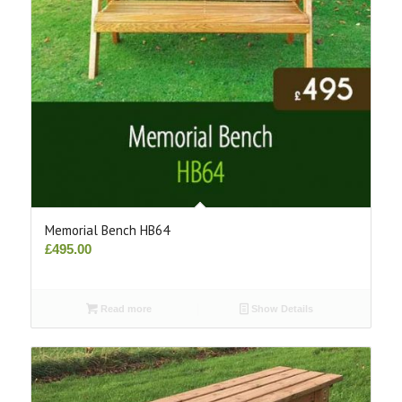
Memorial Bench HB64
£
495.00
Read more
Show Details