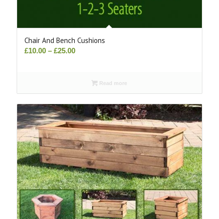
Chair And Bench Cushions
Price
£
10.00
–
£
25.00
range:
£10.00
Read more
through
£25.00