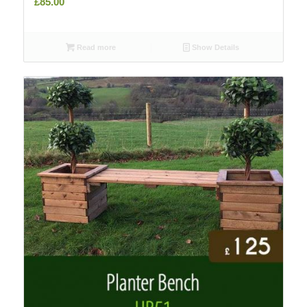
£
85.00
Read more
Show Details