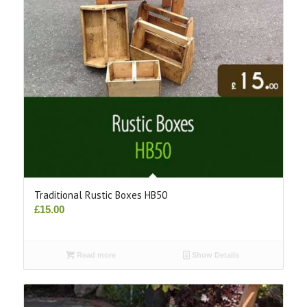
Traditional Rustic Boxes HB50
£
15.00
Read more
Show Details