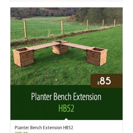
Planter Bench Extension HB52