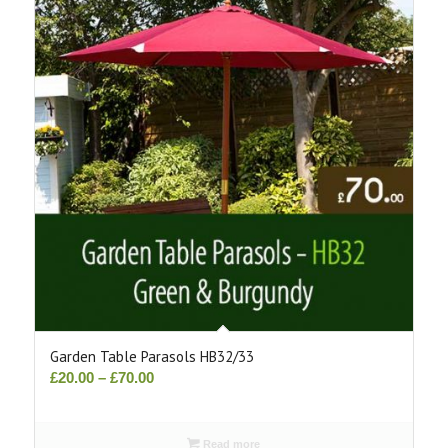
Garden Table Parasols HB32/33
Price
£
20.00
–
£
70.00
range:
£20.00
Read more