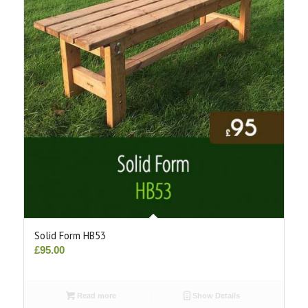
Solid Form HB53
£
95.00
Read more
Show Details