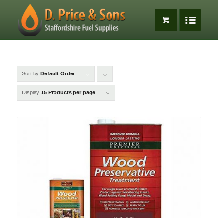
Sort by
Default Order
Click
to
Display
15 Products per page
order
products
descending