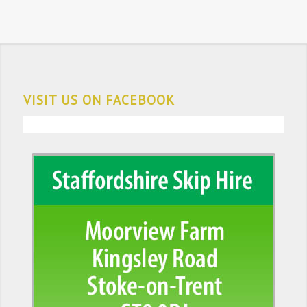
VISIT US ON FACEBOOK