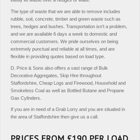
The type of waste that we are able to remove includes
rubble, soil, concrete, timber and green waste such as
trees, hedges and bushes. Transportation isn’t a problem,
and we are available 6 days a week to domestic and
commercial customers. We pride ourselves on being
extremely punctual and reliable at all times, and are
flexible in providing quotes based on load type.
D. Price & Sons also offers a vast range of Bulk
Decorative Aggregates, Skip Hire throughout
Staffordshire, Cheap Logs and Firewood, Household and
Smokeless Coal as well as Bottled Butane and Propane
Gas Cylinders.
If you are in need of a Grab Lorry and you are situated in
the area of Staffordshire then give us a call.
PRICES FROM £190 PER LOAD