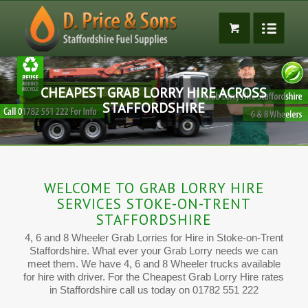
CHEAPEST GRAB LORRY HIRE ACROSS
STAFFORDSHIRE
WELCOME TO GRAB LORRY HIRE
SERVICES STOKE-ON-TRENT
STAFFORDSHIRE
4, 6 and 8 Wheeler Grab Lorries for Hire in Stoke-on-Trent
Staffordshire. What ever your Grab Lorry needs we can
meet them. We have 4, 6 and 8 Wheeler trucks available
for hire with driver. For the Cheapest Grab Lorry Hire rates
in Staffordshire call us today on 01782 551 222