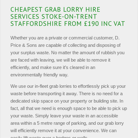
CHEAPEST GRAB LORRY HIRE
SERVICES STOKE-ON-TRENT
STAFFORDSHIRE FROM £190 INC VAT
Whether you are a private or commercial customer, D.
Price & Sons are capable of collecting and disposing of
your surplus waste. No matter the amount of rubbish you
are faced with leaving, we will be able to remove it
efficiently, and make sure it’s cleared in an
environmentally friendly way.
We use our in-fleet grab lorries to effortlessly pick up your
waste before transporting it away. There is no need for a
dedicated skip space on your property or building site. In
fact, all that we need is enough space to be able to pick up
your waste. Simply leave your waste in an accessible
area within a 5 metre range of parking, and our grab lorry
will efficiently remove it at your convenience. We can
easily lift waste over a hedges or walls.