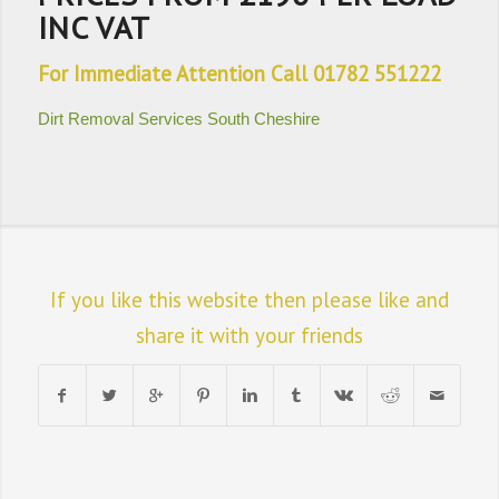
INC VAT
For Immediate Attention Call 01782 551222
Dirt Removal Services South Cheshire
If you like this website then please like and
share it with your friends