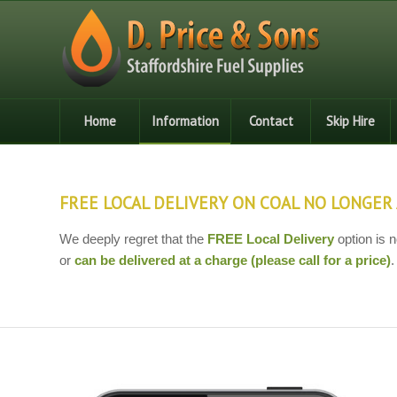
Home
Information
Contact
Skip Hire
FREE LOCAL DELIVERY ON COAL NO LONGER 
We deeply regret that the
FREE Local Delivery
option is n
or
can be delivered at a charge (please call for a price)
.