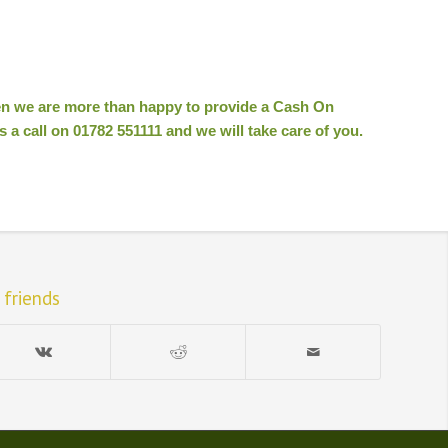
hen we are more than happy to provide a Cash On
 a call on 01782 551111 and we will take care of you.
 friends