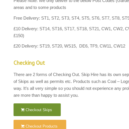
Please Note: We only deliver to the below Post Codes (Garde
areas and to some products
Free Delivery: ST1, ST2, ST3, ST4, ST5, ST6, ST7, ST8, ST
£10 Delivery: ST14, ST16, ST17, ST18, ST21, CW1, C
£150)
£20 Delivery: ST19, ST20, WS15, DE6, TF9, CW11, C
Checking Out
There are 2 forms of Checking Out. Skip Hire has its own separ
of Skips as well as permits etc. Products such as Coal – Log
way. It’s all very simple so you should not experience any pro
are more than happy to assist you.
Checkout Skips
Checkout Products