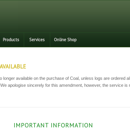
Products
Services
Online Shop
AVAILABLE
o longer available on the purchase of Coal, unless logs are ordered al
 We apologise sincerely for this amendment, however, the service is 
IMPORTANT INFORMATION