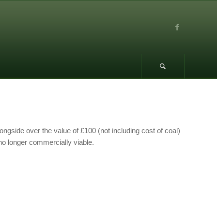
ongside over the value of £100 (not including cost of coal)
no longer commercially viable.