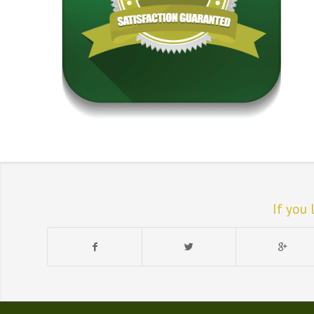
If you 