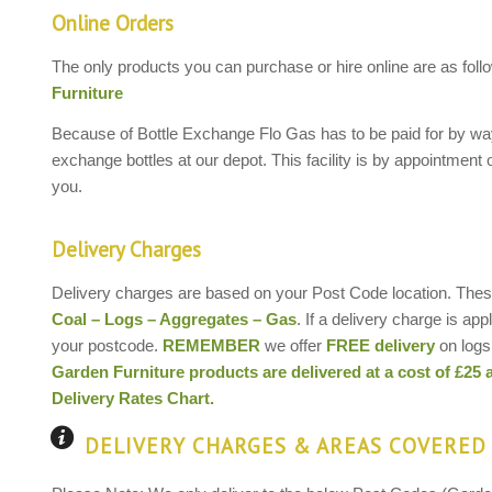
Online Orders
The only products you can purchase or hire online are as foll
Furniture
Because of Bottle Exchange Flo Gas has to be paid for by way 
exchange bottles at our depot. This facility is by appointment 
you.
Delivery Charges
Delivery charges are based on your Post Code location. These
Coal – Logs – Aggregates – Gas
. If a delivery charge is ap
your postcode.
REMEMBER
we offer
FREE delivery
on logs 
Garden Furniture products are delivered at a cost of £25 
Delivery Rates Chart.
DELIVERY CHARGES & AREAS COVERED