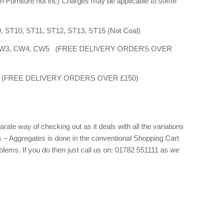
n Furniture not inc) Charges may be applicable to some
9, ST10, ST11, ST12, ST13, ST15 (Not Coal)
W2, CW3, CW4, CW5 (FREE DELIVERY ORDERS OVER
W12 (FREE DELIVERY ORDERS OVER £150)
ate way of checking out as it deals with all the variations
s – Aggregates is done in the conventional Shopping Cart
blems. If you do then just call us on: 01782 551111 as we