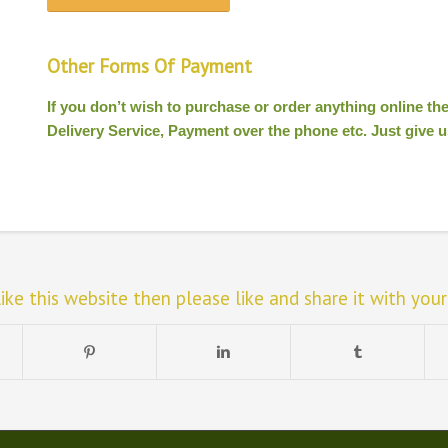
Other Forms Of Payment
If you don’t wish to purchase or order anything online t
Delivery Service, Payment over the phone etc. Just give us
like this website then please like and share it with your