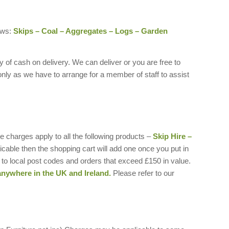
ows:
Skips – Coal – Aggregates – Logs – Garden
of cash on delivery. We can deliver or you are free to
only as we have to arrange for a member of staff to assist
 charges apply to all the following products –
Skip Hire –
plicable then the shopping cart will add one once you put in
to local post codes and orders that exceed £150 in value.
anywhere in the UK and Ireland.
Please refer to our