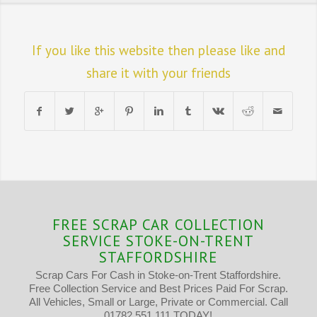
If you like this website then please like and
share it with your friends
FREE SCRAP CAR COLLECTION
SERVICE STOKE-ON-TRENT
STAFFORDSHIRE
Scrap Cars For Cash in Stoke-on-Trent Staffordshire.
Free Collection Service and Best Prices Paid For Scrap.
All Vehicles, Small or Large, Private or Commercial. Call
01782 551 111 TODAY!