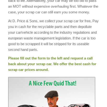
back to life. Alternatively, your car may be too old to pass
an MOT without expensive overhauling first. Whatever the
case, your scrap car can still earn you some money.
At D. Price & Sons, we collect your scrap car for free, Pay
you in cash for the recyclable parts and then depollute
your car/vehicle according to the industry regulations and
european waste management legislation. If the car is too
good to be scrapped it will be stripped for its useable
second hand parts.
Please fill out the form to the left and request a call
back about your scrap car. We offer the best cash for
scrap car prices around.