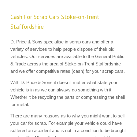
Cash For Scrap Cars Stoke-on-Trent
Staffordshire
D. Price & Sons specialise in scrap cars and offer a
variety of services to help people dispose of their old
vehicles. Our services are available to the General Public
& Trade across the area of Stoke-on-Trent Staffordshire
and we offer competitive rates (cash) for your scrap cars.
With D. Price & Sons it doesn’t matter what state your
vehicle is in as we can always do something with it.
Whether it be recycling the parts or compressing the shell
for metal.
There are many reasons as to why you might want to sell
your car for scrap. For example your vehicle could have
suffered an accident and is not in a condition to be brought