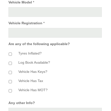
Vehicle Model
*
Vehicle Registration
*
Are any of the following applicable?
Tyres Inflated?
Log Book Available?
Vehicle Has Keys?
Vehicle Has Tax
Vehicle Has MOT?
Any other Info?