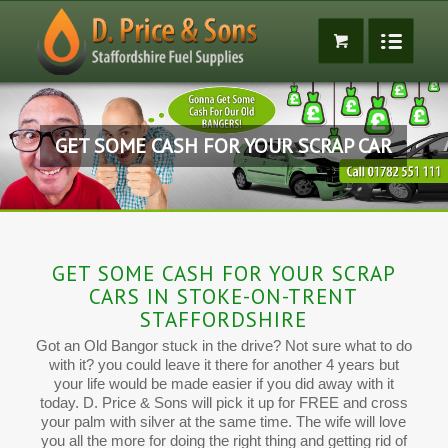
GET SOME CASH FOR YOUR SCRAP CAR
GET SOME CASH FOR YOUR SCRAP
CARS IN STOKE-ON-TRENT
STAFFORDSHIRE
Got an Old Bangor stuck in the drive? Not sure what to do
with it? you could leave it there for another 4 years but
your life would be made easier if you did away with it
today. D. Price & Sons will pick it up for FREE and cross
your palm with silver at the same time. The wife will love
you all the more for doing the right thing and getting rid of