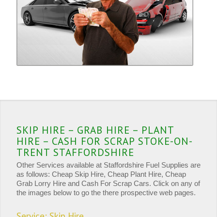
SKIP HIRE – GRAB HIRE – PLANT
HIRE – CASH FOR SCRAP STOKE-ON-
TRENT STAFFORDSHIRE
Other Services available at Staffordshire Fuel Supplies are
as follows: Cheap Skip Hire, Cheap Plant Hire, Cheap
Grab Lorry Hire and Cash For Scrap Cars. Click on any of
the images below to go the there prospective web pages.
Service: Skip Hire