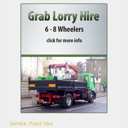
Service: Plant Hire