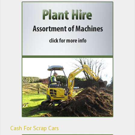
Cash For Scrap Cars