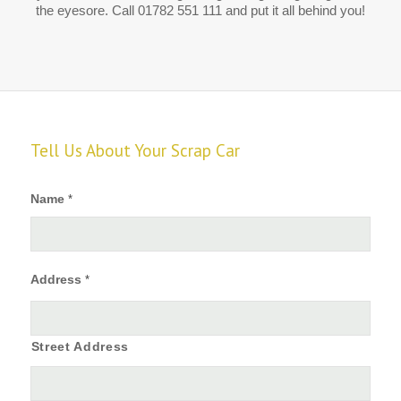
the eyesore. Call 01782 551 111 and put it all behind you!
Tell Us About Your Scrap Car
Name
*
Address
*
Street Address