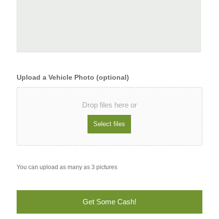
Upload a Vehicle Photo (optional)
Drop files here or
You can upload as many as 3 pictures