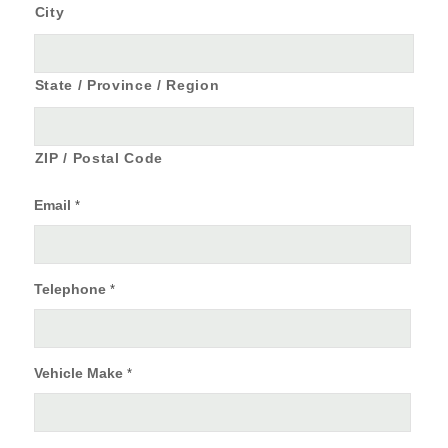
City
State / Province / Region
ZIP / Postal Code
Email
*
Telephone
*
Vehicle Make
*