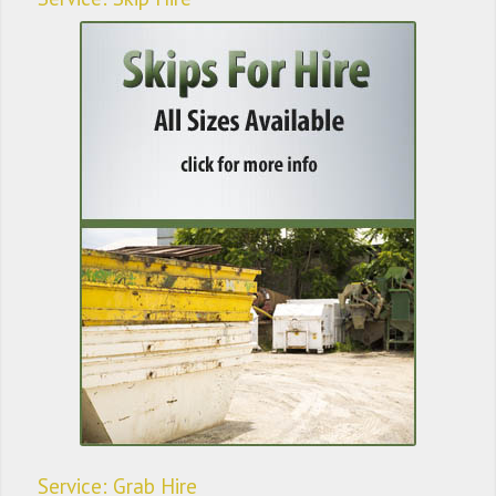
Service: Grab Hire