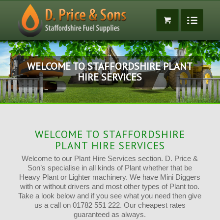
WELCOME TO STAFFORDSHIRE PLANT
HIRE SERVICES
WELCOME TO STAFFORDSHIRE
PLANT HIRE SERVICES
Welcome to our Plant Hire Services section. D. Price &
Son’s specialise in all kinds of Plant whether that be
Heavy Plant or Lighter machinery. We have Mini Diggers
with or without drivers and most other types of Plant too.
Take a look below and if you see what you need then give
us a call on 01782 551 222. Our cheapest rates
guaranteed as always.