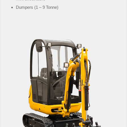
Dumpers (1 – 9 Tonne)