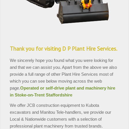
Thank you for visiting D P Plant Hire Services.
We sincerely hope you found what you were looking for
and that we can assist you. Apart from the above we also
provide a full range of other Plant Hire Services most of
which you can see below moving across the web
page.
Operated or self-drive plant and machinery hire
in Stoke-on-Trent Staffordshire
We offer JCB construction equipment to Kubota
excavators and Manitou Tele-handlers, we provide our
Local & Nationwide customers with a selection of
professional plant machinery from trusted brands.