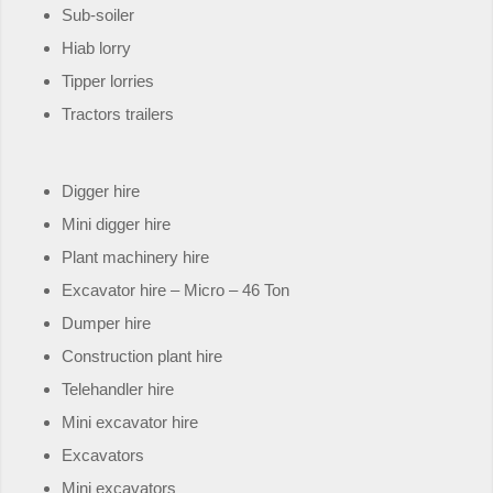
Sub-soiler
Hiab lorry
Tipper lorries
Tractors trailers
Digger hire
Mini digger hire
Plant machinery hire
Excavator hire – Micro – 46 Ton
Dumper hire
Construction plant hire
Telehandler hire
Mini excavator hire
Excavators
Mini excavators