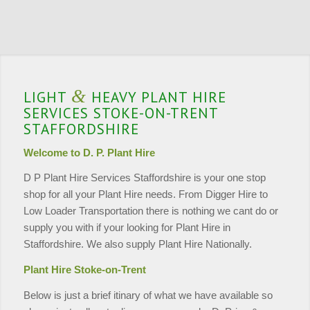
&
LIGHT
HEAVY PLANT HIRE
SERVICES STOKE-ON-TRENT
STAFFORDSHIRE
Welcome to D. P. Plant Hire
D P Plant Hire Services Staffordshire is your one stop
shop for all your Plant Hire needs. From Digger Hire to
Low Loader Transportation there is nothing we cant do or
supply you with if your looking for Plant Hire in
Staffordshire. We also supply Plant Hire Nationally.
Plant Hire Stoke-on-Trent
Below is just a brief itinary of what we have available so