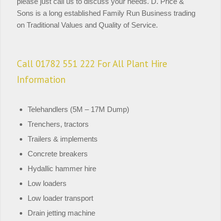
please just call us to discuss your needs. D. Price &
Sons is a long established Family Run Business trading
on Traditional Values and Quality of Service.
Call 01782 551 222 For All Plant Hire
Information
Telehandlers (5M – 17M Dump)
Trenchers, tractors
Trailers & implements
Concrete breakers
Hydallic hammer hire
Low loaders
Low loader transport
Drain jetting machine