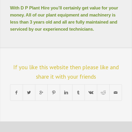
With D P Plant Hire you’ll certainly get value for your
money. All of our plant equipment and machinery is
less than 3 years old and all are fully maintained and
serviced by our experienced technicians.
If you like this website then please like and
share it with your friends