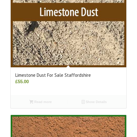
Limestone Dust For Sale Staffordshire
£
55.00
Read more
Show Details