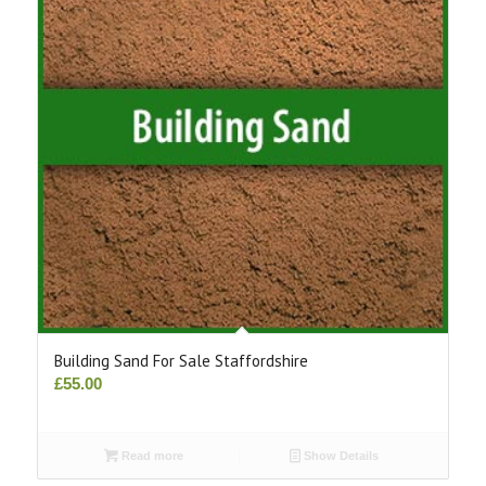
Building Sand For Sale Staffordshire
£
55.00
Read more
Show Details