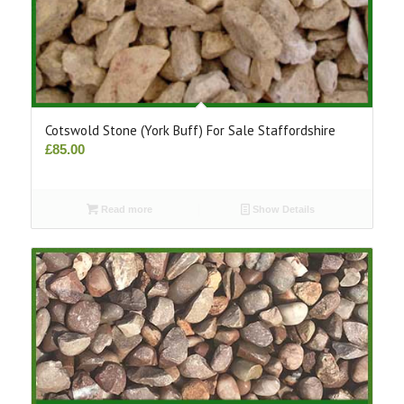
Cotswold Stone (York Buff) For Sale Staffordshire
£
85.00
Read more
Show Details