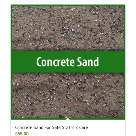
Concrete Sand For Sale Staffordshire
£
55.00