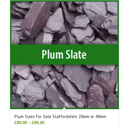
Plum Slate For Sale Staffordshire 20mm or 40mm
Price
£
90.00
–
£
95.00