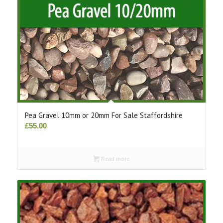
Pea Gravel 10mm or 20mm For Sale Staffordshire
£
55.00
Read more