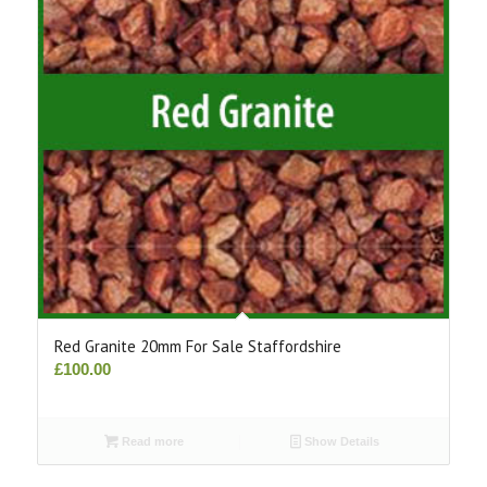
Red Granite 20mm For Sale Staffordshire
£
100.00
Read more
Show Details