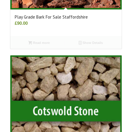
Play Grade Bark For Sale Staffordshire
£
90.00
Read more
Show Details