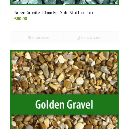
Green Granite 20mm For Sale Staffordshire
£
90.00
Read more
Show Details