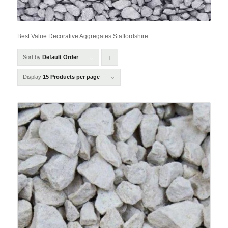
Best Value Decorative Aggregates Staffordshire
Sort by
Default Order
Click
to
Display
15 Products per page
order
products
descending