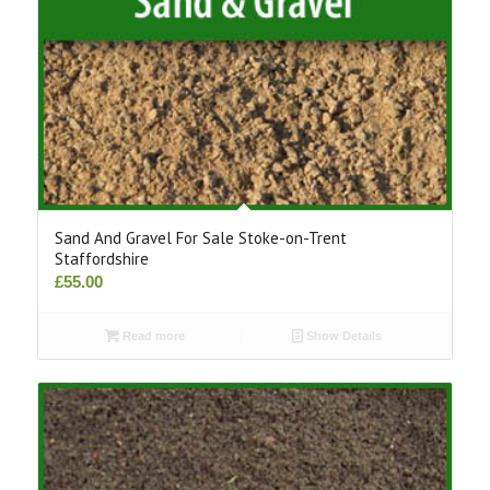
Sand And Gravel For Sale Stoke-on-Trent
Staffordshire
£
55.00
Read more
Show Details