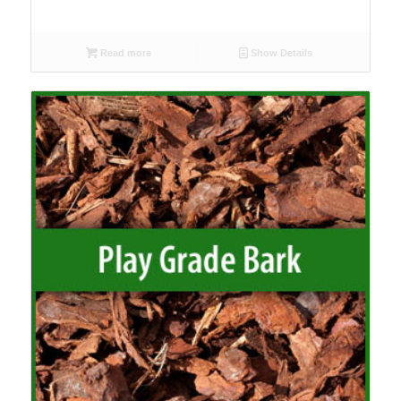
Read more
Show Details