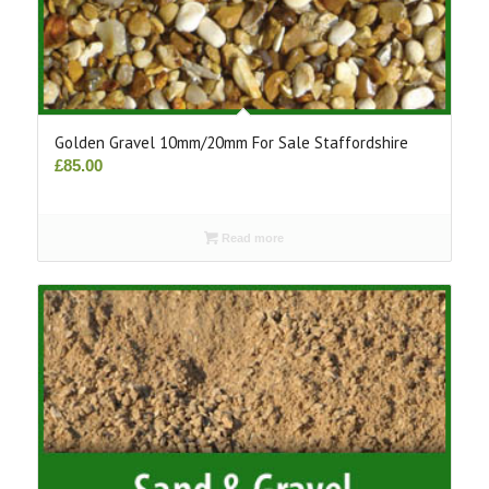
Golden Gravel 10mm/20mm For Sale Staffordshire
£
85.00
Read more