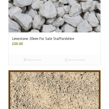
Limestone 20mm For Sale Staffordshire
£
55.00
Read more
Show Details