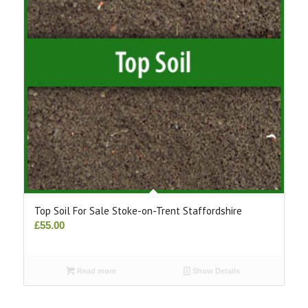
Top Soil For Sale Stoke-on-Trent Staffordshire
£
55.00
Read more
Show Details