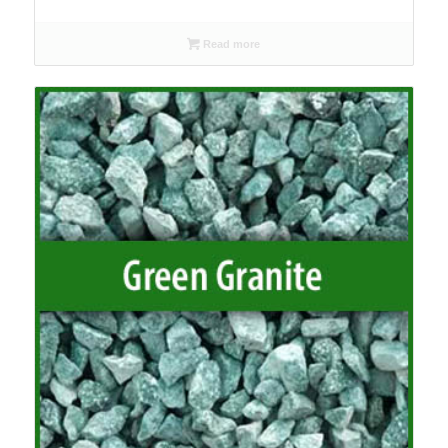
range:
£90.00
Read more
through
£95.00