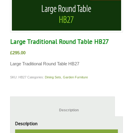
Large Traditional Round Table HB27
£
295.00
Large Traditional Round Table HB27
SKU:
HB27
Categories:
Dining Sets
,
Garden Furniture
						Description					
Description