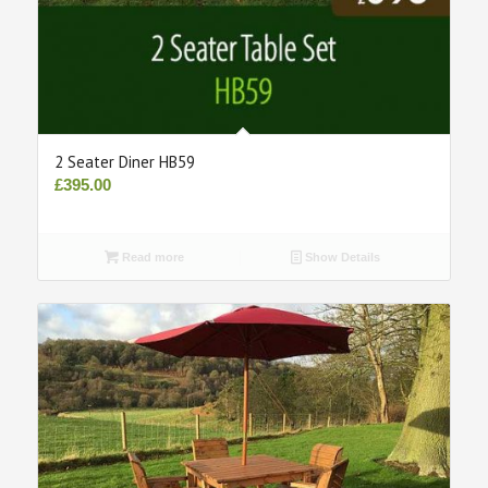
2 Seater Diner HB59
£
395.00
Read more
Show Details