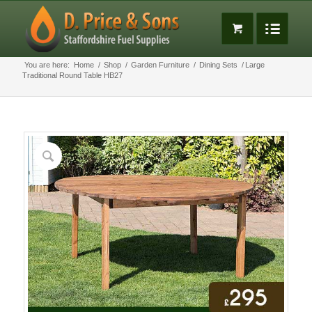
You are here:
Home
/
Shop
/
Garden Furniture
/
Dining Sets
/
Large
Traditional Round Table HB27