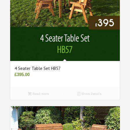
4 Seater Table Set HB57
£
395.00
Read more
Show Details