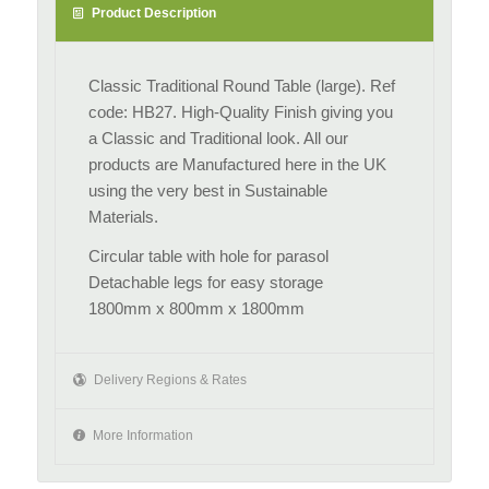
Product Description
Classic Traditional Round Table (large). Ref
code: HB27. High-Quality Finish giving you
a Classic and Traditional look. All our
products are Manufactured here in the UK
using the very best in Sustainable
Materials.
Circular table with hole for parasol
Detachable legs for easy storage
1800mm x 800mm x 1800mm
Delivery Regions & Rates
More Information