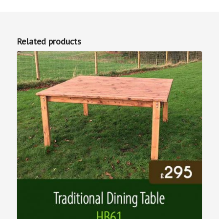
Related products