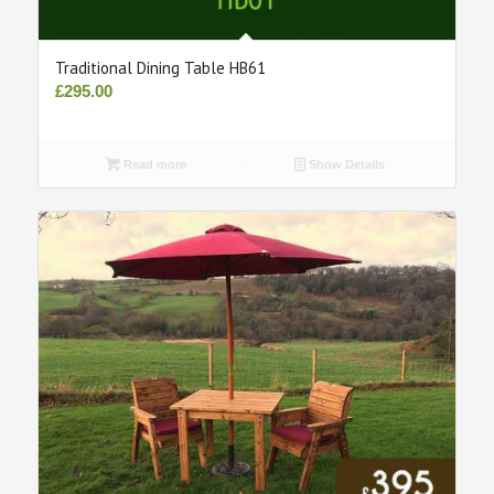
Traditional Dining Table HB61
£
295.00
Read more
Show Details