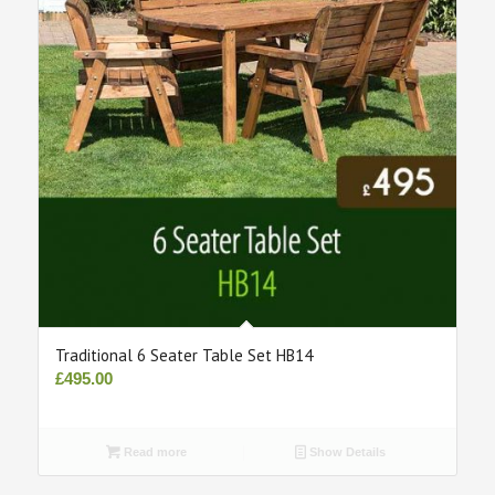
Traditional 6 Seater Table Set HB14
£
495.00
Read more
Show Details