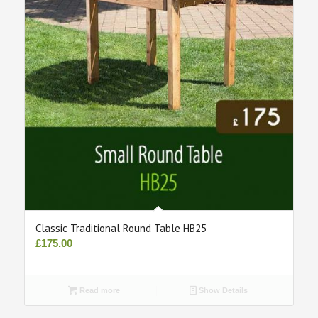
Classic Traditional Round Table HB25
£
175.00
Read more
Show Details