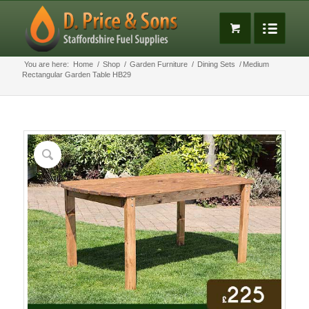
You are here:
Home
/
Shop
/
Garden Furniture
/
Dining Sets
/
Medium
Rectangular Garden Table HB29