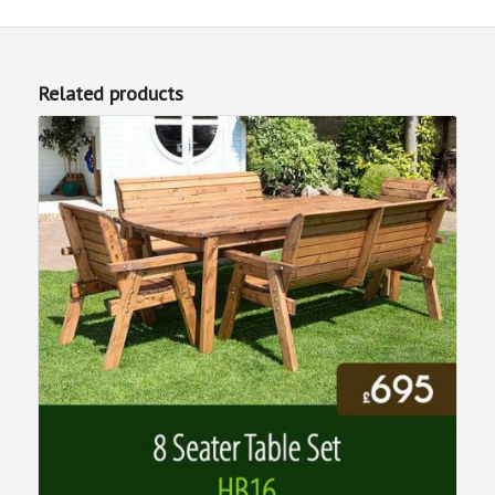
Related products