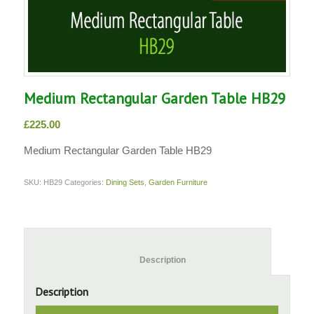
Medium Rectangular Garden Table HB29
£
225.00
Medium Rectangular Garden Table HB29
SKU:
HB29
Categories:
Dining Sets
,
Garden Furniture
						Description					
Description