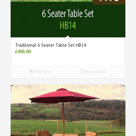
Traditional 6 Seater Table Set HB14
£
495.00
Read more
Show Details