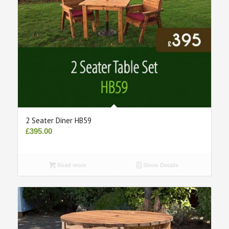
2 Seater Diner HB59
£
395.00
Read more
Show Details