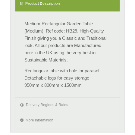
Product Description
Medium Rectangular Garden Table
(Medium). Ref code: HB29. High-Quality
Finish giving you a Classic and Traditional
look. All our products are Manufactured
here in the UK using the very best in
Sustainable Materials.
Rectangular table with hole for parasol
Detachable legs for easy storage
950mm x 800mm x 1500mm
Delivery Regions & Rates
More Information