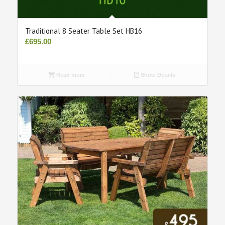
Traditional 8 Seater Table Set HB16
£
695.00
Read more
Show Details