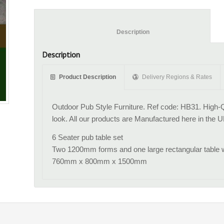
						Description					
Description
Product Description
Delivery Regions & Rates
Outdoor Pub Style Furniture. Ref code: HB31. High-Qu
look. All our products are Manufactured here in the U
6 Seater pub table set
Two 1200mm forms and one large rectangular table wi
760mm x 800mm x 1500mm