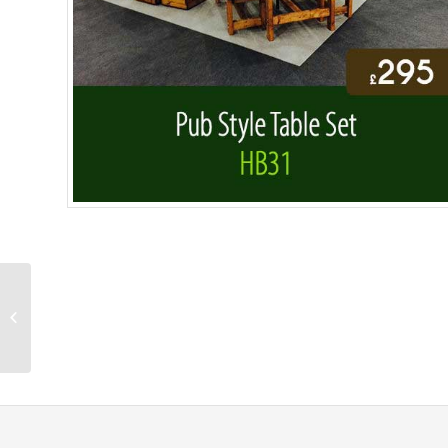
Large Rectangular
Garden Table HB30