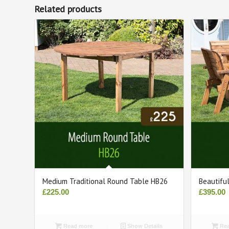
Related products
Medium Traditional Round Table HB26
Beautifu
£
225.00
£
395.00
Read more
Show Details
Rea