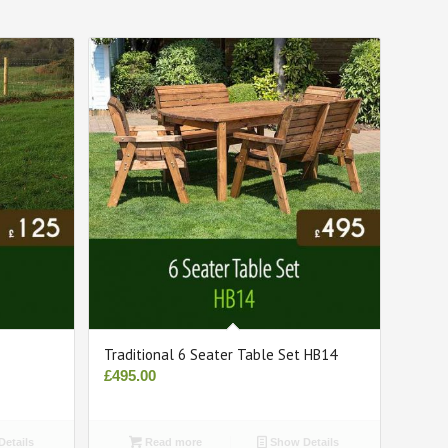
Traditional 6 Seater Table Set HB14
£
495.00
etails
Read more
Show Details