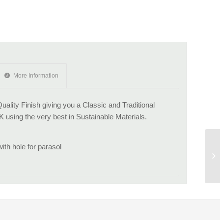
More Information
ality Finish giving you a Classic and Traditional
K using the very best in Sustainable Materials.
th hole for parasol