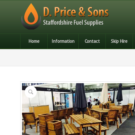
Home
Information
Contact
Skip Hire