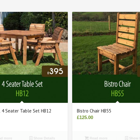
l 4 Seater Table Set HB12
Bistro Chair HB55
£
125.00
d more
Show Details
Read more
Show D