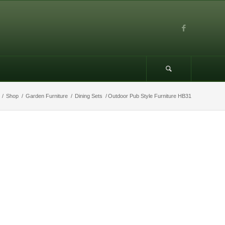
/
Shop
/
Garden Furniture
/
Dining Sets
/
Outdoor Pub Style Furniture HB31