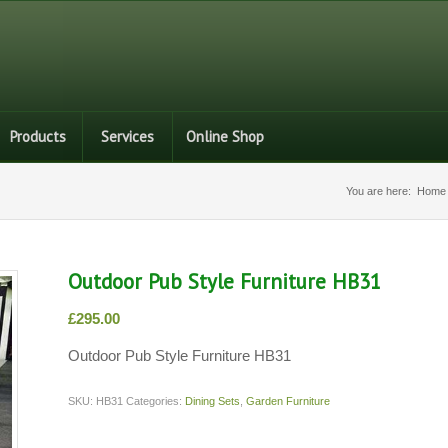
Products
Services
Online Shop
You are here:
Home
Outdoor Pub Style Furniture HB31
£
295.00
Outdoor Pub Style Furniture HB31
SKU:
HB31
Categories:
Dining Sets
,
Garden Furniture